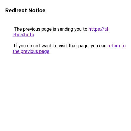
Redirect Notice
The previous page is sending you to
https://al-
ebda3.info
.
If you do not want to visit that page, you can
return to
the previous page
.