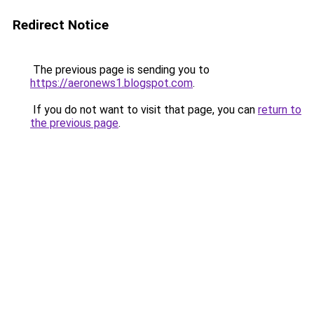
Redirect Notice
The previous page is sending you to
https://aeronews1.blogspot.com
.
If you do not want to visit that page, you can
return to
the previous page
.