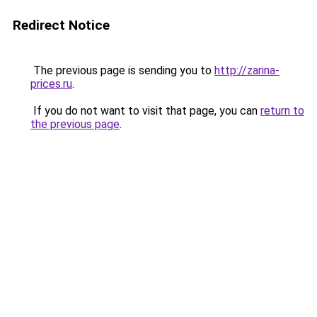
Redirect Notice
The previous page is sending you to
http://zarina-
prices.ru
.
If you do not want to visit that page, you can
return to
the previous page
.