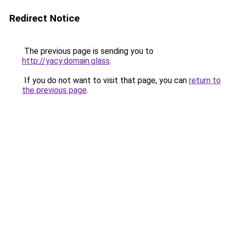
Redirect Notice
The previous page is sending you to
http://yacy.domain.glass
.
If you do not want to visit that page, you can
return to
the previous page
.