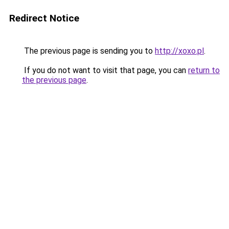
Redirect Notice
The previous page is sending you to
http://xoxo.pl
.
If you do not want to visit that page, you can
return to
the previous page
.