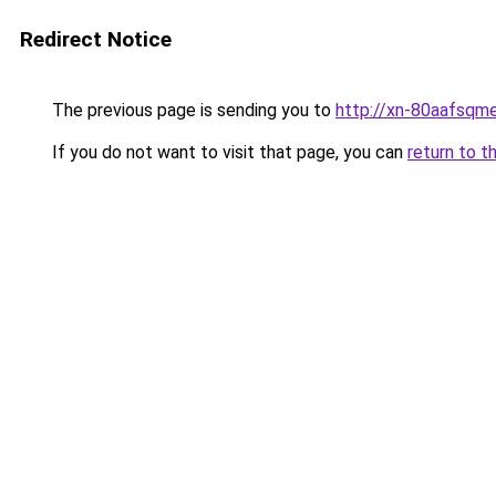
Redirect Notice
The previous page is sending you to
http://xn-80aafsqm
If you do not want to visit that page, you can
return to t