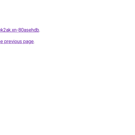
ek2ak.xn-80asehdb
.
he previous page
.