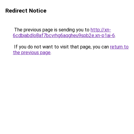
Redirect Notice
The previous page is sending you to
http://xn-
6cdbiabdlo8af7bcvrhg6aqgheu9spb2e.xn-p1ai-6
.
If you do not want to visit that page, you can
return to
the previous page
.