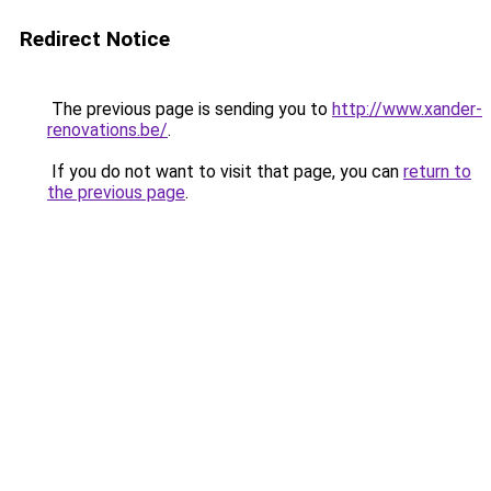
Redirect Notice
The previous page is sending you to
http://www.xander-
renovations.be/
.
If you do not want to visit that page, you can
return to
the previous page
.