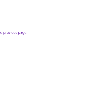
he previous page
.