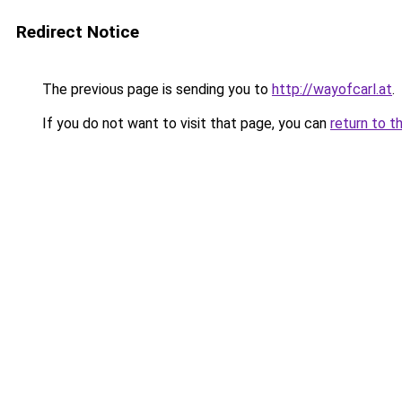
Redirect Notice
The previous page is sending you to
http://wayofcarl.at
.
If you do not want to visit that page, you can
return to t