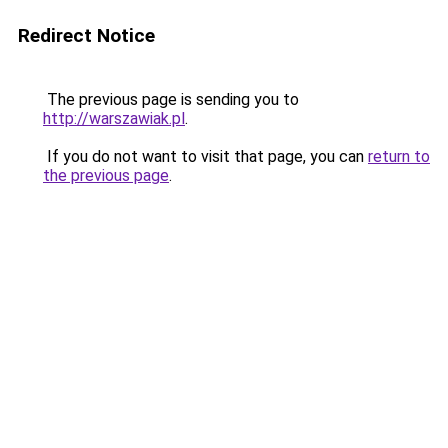
Redirect Notice
The previous page is sending you to
http://warszawiak.pl
.
If you do not want to visit that page, you can
return to
the previous page
.