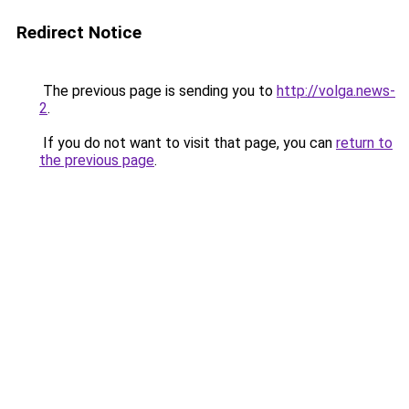
Redirect Notice
The previous page is sending you to
http://volga.news-
2
.
If you do not want to visit that page, you can
return to
the previous page
.