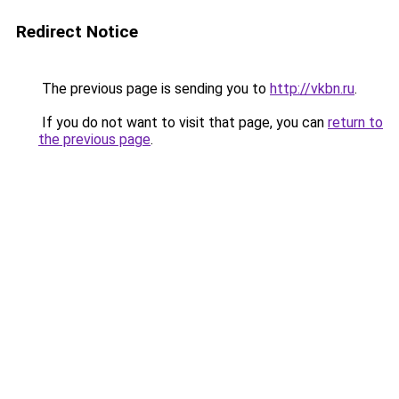
Redirect Notice
The previous page is sending you to
http://vkbn.ru
.
If you do not want to visit that page, you can
return to
the previous page
.