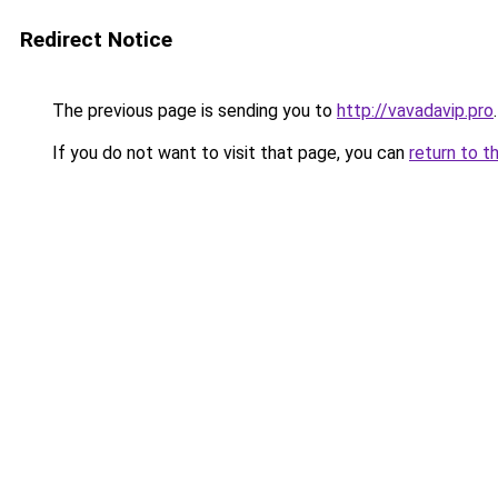
Redirect Notice
The previous page is sending you to
http://vavadavip.pro
.
If you do not want to visit that page, you can
return to t