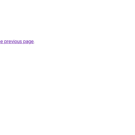
he previous page
.