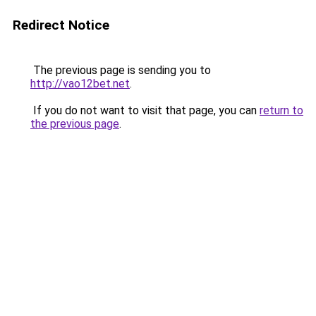
Redirect Notice
The previous page is sending you to
http://vao12bet.net
.
If you do not want to visit that page, you can
return to
the previous page
.