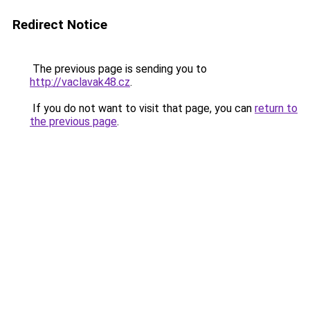
Redirect Notice
The previous page is sending you to
http://vaclavak48.cz
.
If you do not want to visit that page, you can
return to
the previous page
.