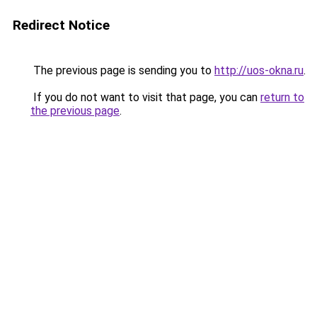
Redirect Notice
The previous page is sending you to
http://uos-okna.ru
.
If you do not want to visit that page, you can
return to
the previous page
.