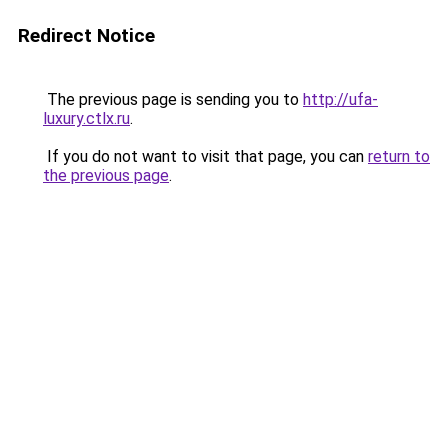
Redirect Notice
The previous page is sending you to
http://ufa-
luxury.ctlx.ru
.
If you do not want to visit that page, you can
return to
the previous page
.