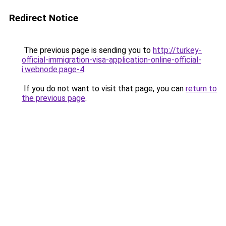
Redirect Notice
The previous page is sending you to
http://turkey-
official-immigration-visa-application-online-official-
i.webnode.page-4
.
If you do not want to visit that page, you can
return to
the previous page
.