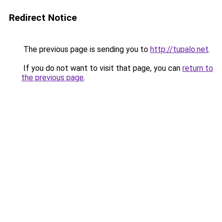
Redirect Notice
The previous page is sending you to
http://tupalo.net
.
If you do not want to visit that page, you can
return to
the previous page
.