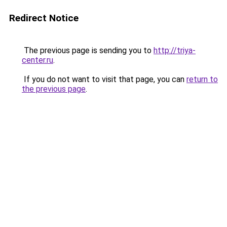
Redirect Notice
The previous page is sending you to
http://triya-
center.ru
.
If you do not want to visit that page, you can
return to
the previous page
.