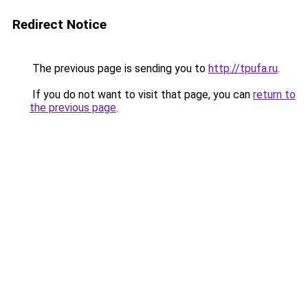
Redirect Notice
The previous page is sending you to
http://tpufa.ru
.
If you do not want to visit that page, you can
return to
the previous page
.