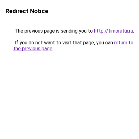
Redirect Notice
The previous page is sending you to
http://timoratur.ru
.
If you do not want to visit that page, you can
return to
the previous page
.