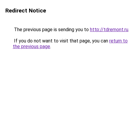
Redirect Notice
The previous page is sending you to
http://tdremont.ru
.
If you do not want to visit that page, you can
return to
the previous page
.