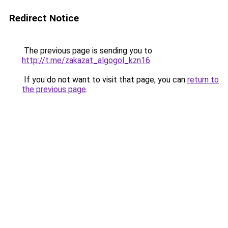
Redirect Notice
The previous page is sending you to
http://t.me/zakazat_algogol_kzn16
.
If you do not want to visit that page, you can
return to
the previous page
.