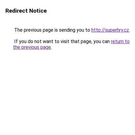
Redirect Notice
The previous page is sending you to
http://superhry.cz
.
If you do not want to visit that page, you can
return to
the previous page
.