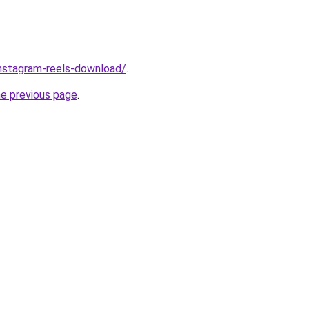
/instagram-reels-download/
.
he previous page
.