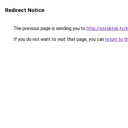
Redirect Notice
The previous page is sending you to
http://ssstiktok.tv
If you do not want to visit that page, you can
return to t