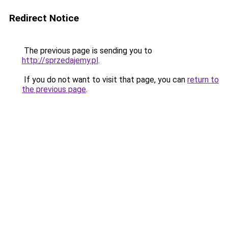
Redirect Notice
The previous page is sending you to
http://sprzedajemy.pl
.
If you do not want to visit that page, you can
return to
the previous page
.