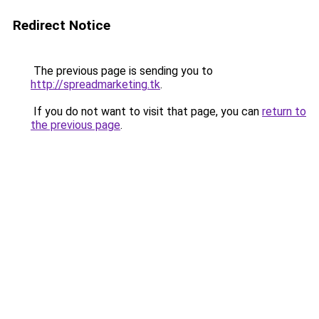
Redirect Notice
The previous page is sending you to
http://spreadmarketing.tk
.
If you do not want to visit that page, you can
return to
the previous page
.