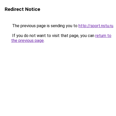
Redirect Notice
The previous page is sending you to
http://sport.nstu.ru
.
If you do not want to visit that page, you can
return to
the previous page
.