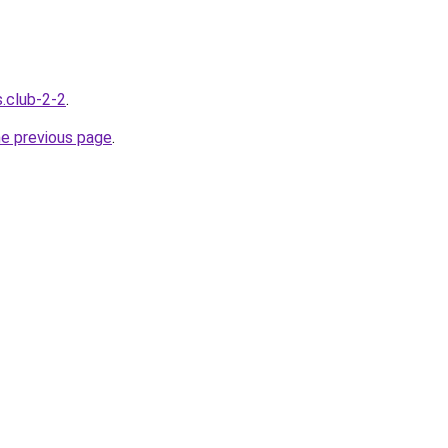
s.club-2-2
.
he previous page
.