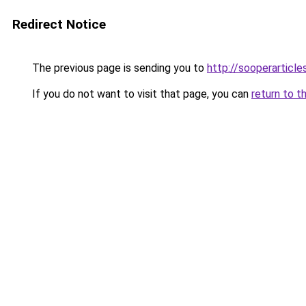
Redirect Notice
The previous page is sending you to
http://sooperarticle
If you do not want to visit that page, you can
return to t