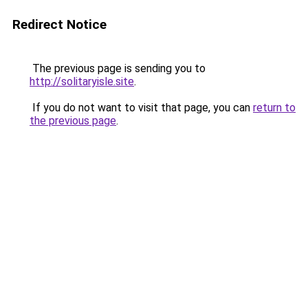
Redirect Notice
The previous page is sending you to
http://solitaryisle.site
.
If you do not want to visit that page, you can
return to
the previous page
.