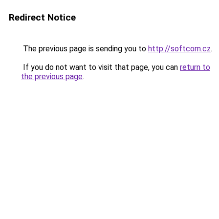
Redirect Notice
The previous page is sending you to
http://softcom.cz
.
If you do not want to visit that page, you can
return to
the previous page
.