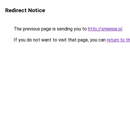
Redirect Notice
The previous page is sending you to
http://smiejsie.pl
.
If you do not want to visit that page, you can
return to t