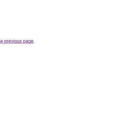
he previous page
.