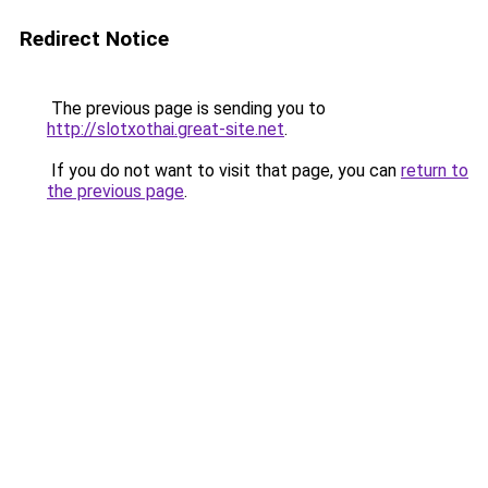
Redirect Notice
The previous page is sending you to
http://slotxothai.great-site.net
.
If you do not want to visit that page, you can
return to
the previous page
.