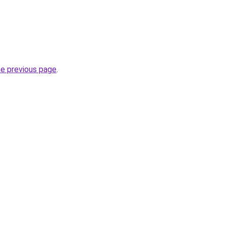
he previous page
.