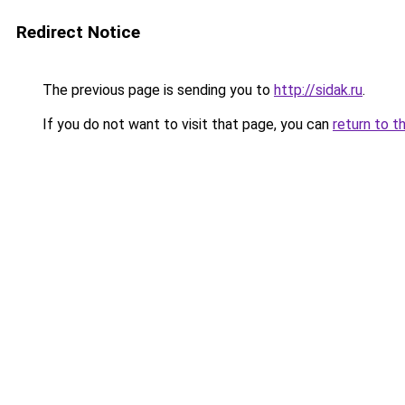
Redirect Notice
The previous page is sending you to
http://sidak.ru
.
If you do not want to visit that page, you can
return to t