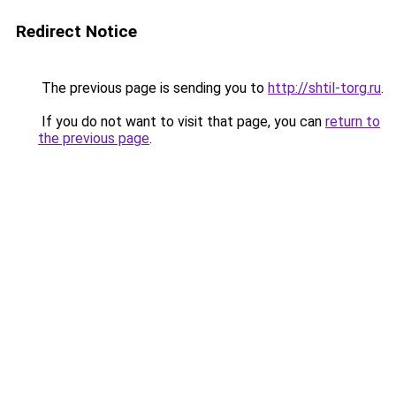
Redirect Notice
The previous page is sending you to
http://shtil-torg.ru
.
If you do not want to visit that page, you can
return to
the previous page
.