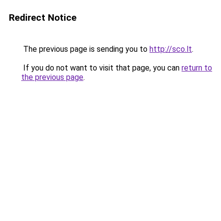
Redirect Notice
The previous page is sending you to
http://sco.lt
.
If you do not want to visit that page, you can
return to
the previous page
.