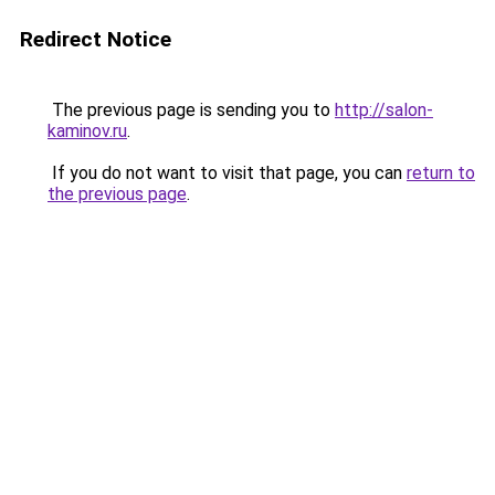
Redirect Notice
The previous page is sending you to
http://salon-
kaminov.ru
.
If you do not want to visit that page, you can
return to
the previous page
.