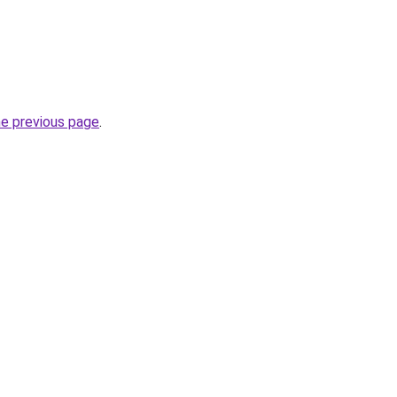
he previous page
.