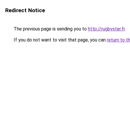
Redirect Notice
The previous page is sending you to
http://rugbyster.fr
.
If you do not want to visit that page, you can
return to t