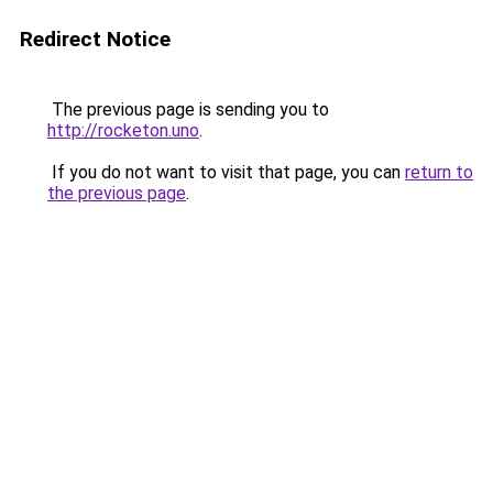
Redirect Notice
The previous page is sending you to
http://rocketon.uno
.
If you do not want to visit that page, you can
return to
the previous page
.