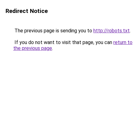
Redirect Notice
The previous page is sending you to
http://robots.txt
.
If you do not want to visit that page, you can
return to
the previous page
.