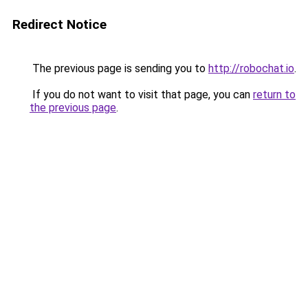
Redirect Notice
The previous page is sending you to
http://robochat.io
.
If you do not want to visit that page, you can
return to
the previous page
.