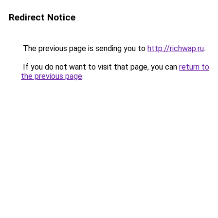
Redirect Notice
The previous page is sending you to
http://richwap.ru
.
If you do not want to visit that page, you can
return to
the previous page
.