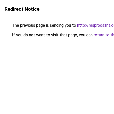
Redirect Notice
The previous page is sending you to
http://rasprodazha.d
If you do not want to visit that page, you can
return to t