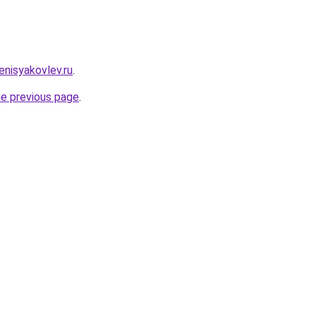
enisyakovlev.ru
.
he previous page
.