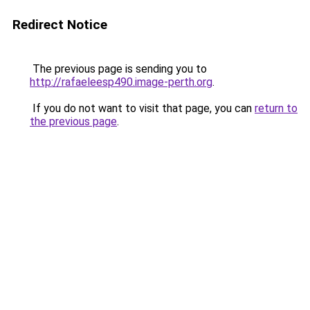
Redirect Notice
The previous page is sending you to
http://rafaeleesp490.image-perth.org
.
If you do not want to visit that page, you can
return to
the previous page
.