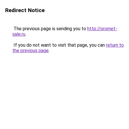
Redirect Notice
The previous page is sending you to
http://promet-
sale.ru
.
If you do not want to visit that page, you can
return to
the previous page
.