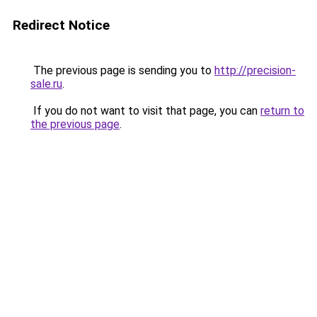
Redirect Notice
The previous page is sending you to
http://precision-
sale.ru
.
If you do not want to visit that page, you can
return to
the previous page
.