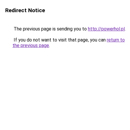
Redirect Notice
The previous page is sending you to
http://powerhol.pl
.
If you do not want to visit that page, you can
return to
the previous page
.