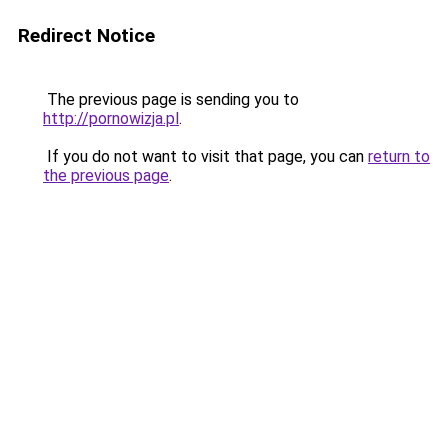
Redirect Notice
The previous page is sending you to
http://pornowizja.pl
.
If you do not want to visit that page, you can
return to
the previous page
.