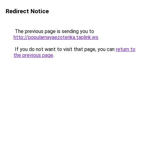
Redirect Notice
The previous page is sending you to
http://popularnayaezoterika.taplink.ws
.
If you do not want to visit that page, you can
return to
the previous page
.